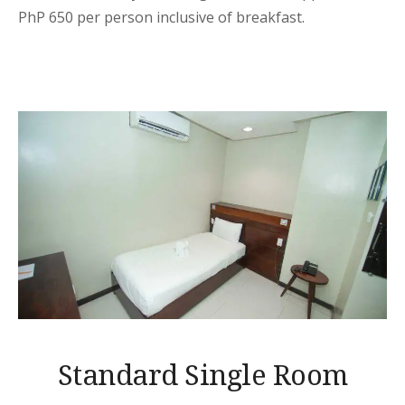
PhP 650 per person inclusive of breakfast.
Standard Single Room