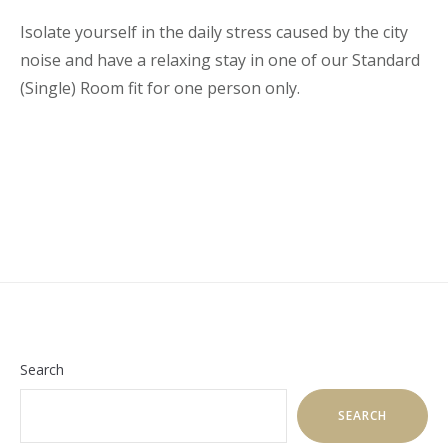
Isolate yourself in the daily stress caused by the city
noise and have a relaxing stay in one of our Standard
(Single) Room fit for one person only.
Search
SEARCH