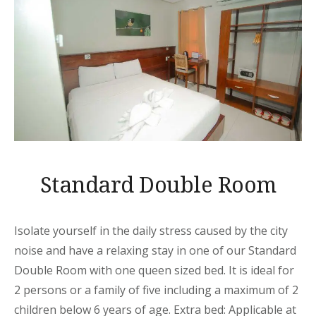
Standard Double Room
Isolate yourself in the daily stress caused by the city
noise and have a relaxing stay in one of our Standard
Double Room with one queen sized bed. It is ideal for
2 persons or a family of five including a maximum of 2
children below 6 years of age. Extra bed: Applicable at