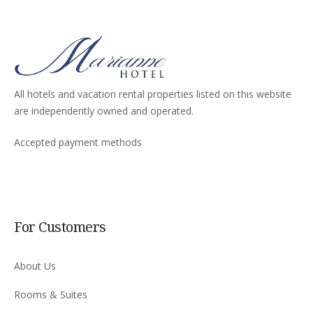
All hotels and vacation rental properties listed on this website
are independently owned and operated.
Accepted payment methods
For Customers
About Us
Rooms & Suites