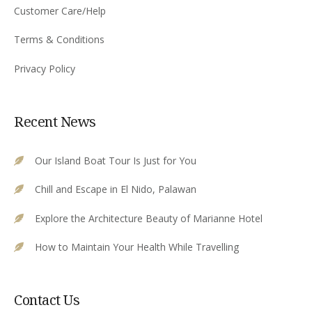
Customer Care/Help
Terms & Conditions
Privacy Policy
Recent News
Our Island Boat Tour Is Just for You
Chill and Escape in El Nido, Palawan
Explore the Architecture Beauty of Marianne Hotel
How to Maintain Your Health While Travelling
Contact Us