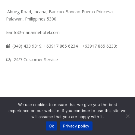
Abueg Road, Jacana, Bancao-Bancao Puerto Princesa,
Palawan, Philippines 5300
info@mariannehotel.com
(048) 433 9319; +63917 865 6234;
+63917 865 6233;
24/7 Customer Service
About
Terms & Conditions
We use cookies to ensure that we give you the best
experience on our website. If you continue to use this site we
Marianne Hotel - Puerto Princesa City Palawan Philippines ©
will assume that you are happy with it.
Contact us
2026 All Rights Reserved. Developed by GLADEX IT Solution
Ok
Privacy policy
OPEN
CHATY