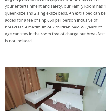
your entertainment and safety, our Family Room has 1
queen-size and 2 single-size beds. An extra bed can be
added for a fee of Php 650 per person inclusive of
breakfast. A maximum of 2 children below 6 years of
age can stay in the room free of charge but breakfast
is not included.