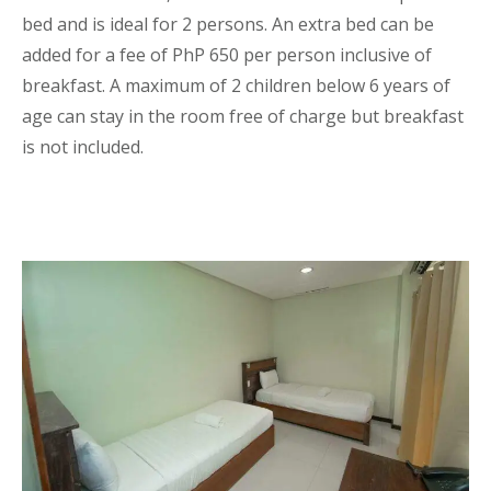
bed and is ideal for 2 persons. An extra bed can be
added for a fee of PhP 650 per person inclusive of
breakfast. A maximum of 2 children below 6 years of
age can stay in the room free of charge but breakfast
is not included.