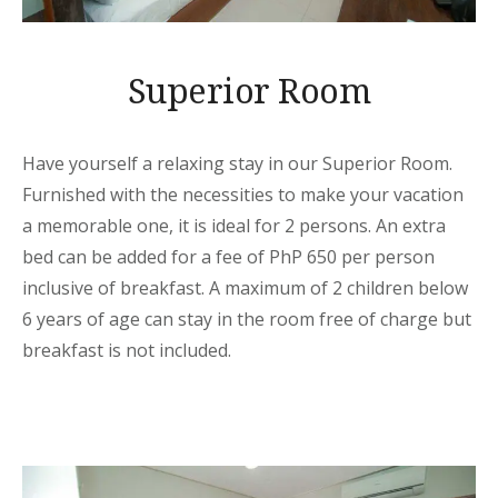
Superior Room
Have yourself a relaxing stay in our Superior Room.
Furnished with the necessities to make your vacation
a memorable one, it is ideal for 2 persons. An extra
bed can be added for a fee of PhP 650 per person
inclusive of breakfast. A maximum of 2 children below
6 years of age can stay in the room free of charge but
breakfast is not included.