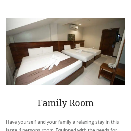
Family Room
Have yourself and your family a relaxing stay in this
large 4 persons room. Equipped with the needs for