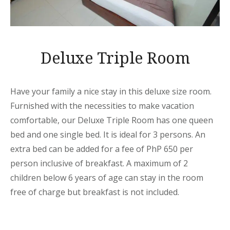
Deluxe Triple Room
Have your family a nice stay in this deluxe size room.
Furnished with the necessities to make vacation
comfortable, our Deluxe Triple Room has one queen
bed and one single bed. It is ideal for 3 persons. An
extra bed can be added for a fee of PhP 650 per
person inclusive of breakfast. A maximum of 2
children below 6 years of age can stay in the room
free of charge but breakfast is not included.