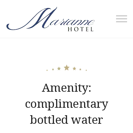
Skip
to
content
Marianne
Hotel –
Puerto
Princesa
City
Palawan
Philippines
Amenity:
complimentary
bottled water