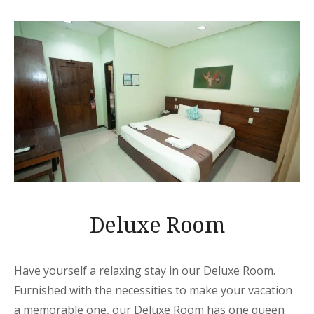
Deluxe Room
Have yourself a relaxing stay in our Deluxe Room.
Furnished with the necessities to make your vacation
a memorable one, our Deluxe Room has one queen