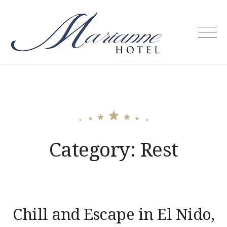
Skip
to
content
Marianne
Hotel –
Puerto
Princesa
City
Palawan
Philippines
Category:
Rest
Chill and Escape in El Nido,