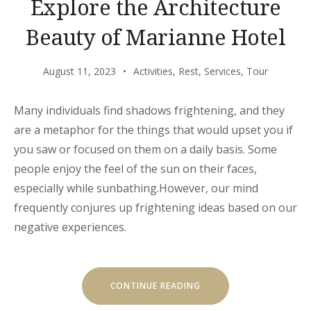
Explore the Architecture
Beauty of Marianne Hotel
August 11, 2023
Activities
,
Rest
,
Services
,
Tour
Many individuals find shadows frightening, and they
are a metaphor for the things that would upset you if
you saw or focused on them on a daily basis. Some
people enjoy the feel of the sun on their faces,
especially while sunbathing.However, our mind
frequently conjures up frightening ideas based on our
negative experiences.
“EXPLORE
CONTINUE READING
THE
ARCHITECTURE