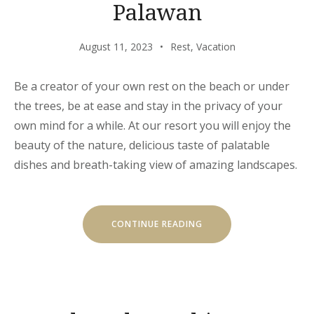
Palawan
August 11, 2023
Rest
,
Vacation
Be a creator of your own rest on the beach or under
the trees, be at ease and stay in the privacy of your
own mind for a while. At our resort you will enjoy the
beauty of the nature, delicious taste of palatable
dishes and breath-taking view of amazing landscapes.
“CHILL
CONTINUE READING
AND
ESCAPE
IN
EL
NIDO,
PALAWAN”