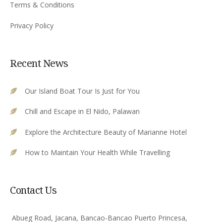
Terms & Conditions
Privacy Policy
Recent News
Our Island Boat Tour Is Just for You
Chill and Escape in El Nido, Palawan
Explore the Architecture Beauty of Marianne Hotel
How to Maintain Your Health While Travelling
Contact Us
Abueg Road, Jacana, Bancao-Bancao Puerto Princesa,