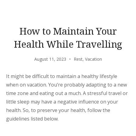
BEAUTY
OF
MARIANNE
HOTEL”
How to Maintain Your
Health While Travelling
August 11, 2023
Rest
,
Vacation
It might be difficult to maintain a healthy lifestyle
when on vacation. You’re probably adapting to a new
time zone and eating out a much. A stressful travel or
little sleep may have a negative influence on your
health. So, to preserve your health, follow the
guidelines listed below.