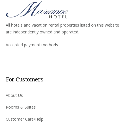
All hotels and vacation rental properties listed on this website
are independently owned and operated.
Accepted payment methods
For Customers
About Us
Rooms & Suites
Customer Care/Help