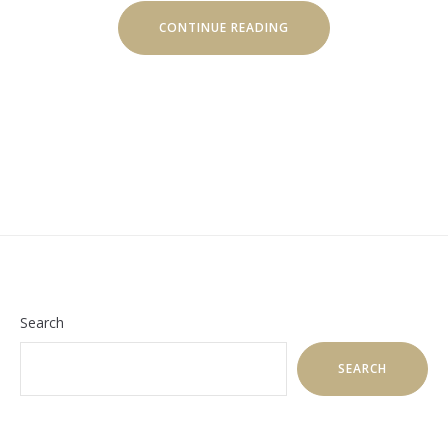
“HOW
CONTINUE READING
TO
MAINTAIN
YOUR
HEALTH
WHILE
TRAVELLING”
Search
SEARCH