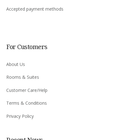
Accepted payment methods
For Customers
About Us
Rooms & Suites
Customer Care/Help
Terms & Conditions
Privacy Policy
Recent News