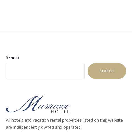
Search
SEARCH
All hotels and vacation rental properties listed on this website
are independently owned and operated.