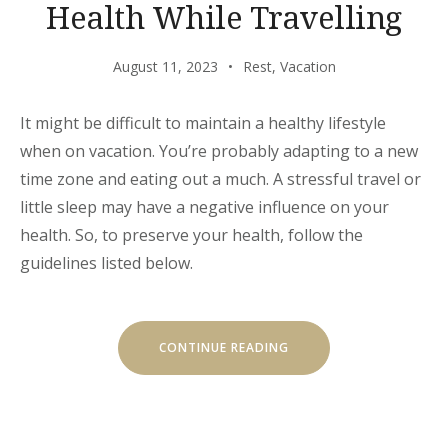
Health While Travelling
August 11, 2023
Rest
,
Vacation
It might be difficult to maintain a healthy lifestyle
when on vacation. You’re probably adapting to a new
time zone and eating out a much. A stressful travel or
little sleep may have a negative influence on your
health. So, to preserve your health, follow the
guidelines listed below.
“HOW
CONTINUE READING
TO
MAINTAIN
YOUR
HEALTH
WHILE
TRAVELLING”