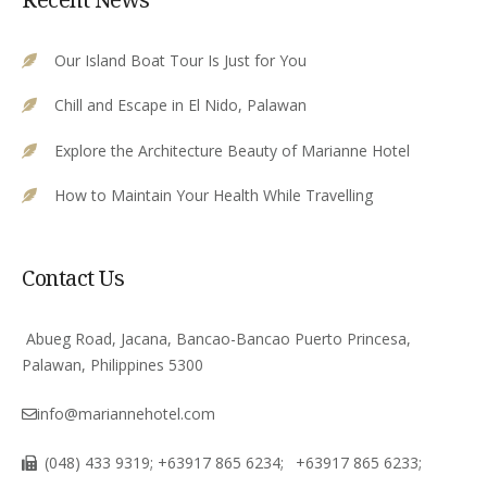
Our Island Boat Tour Is Just for You
Chill and Escape in El Nido, Palawan
Explore the Architecture Beauty of Marianne Hotel
How to Maintain Your Health While Travelling
Contact Us
Abueg Road, Jacana, Bancao-Bancao Puerto Princesa,
Palawan, Philippines 5300
info@mariannehotel.com
(048) 433 9319; +63917 865 6234;
+63917 865 6233;