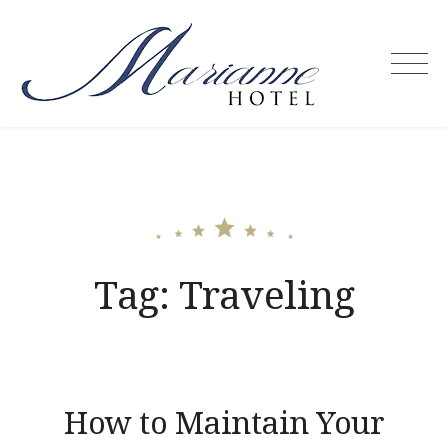
Skip
to
content
Marianne
Hotel –
Puerto
Princesa
City
Palawan
Philippines
Tag:
Traveling
How to Maintain Your